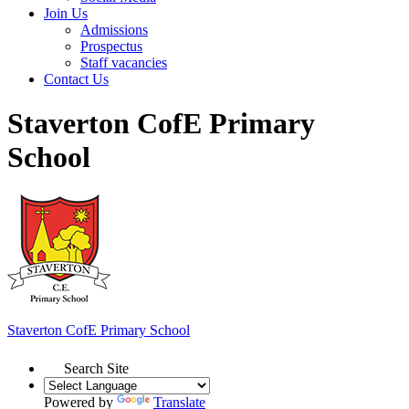
Join Us
Admissions
Prospectus
Staff vacancies
Contact Us
Staverton CofE Primary
School
Staverton
CofE Primary School
Search Site
Powered by
Translate