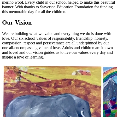
merino wool. Every child in our school helped to make this beautiful
banner. With thanks to Staverton Education Foundation for funding
this memorable day for all the children.
Our Vision
We are building what we value and everything we do is done with
love. Our six school values of responsibility, friendship, honesty,
compassion, respect and perseverance are all underpinned by our
one all-encompassing value of love. Adults and children are known
and loved and our vision guides us to live our values every day and
inspire a love of learning.