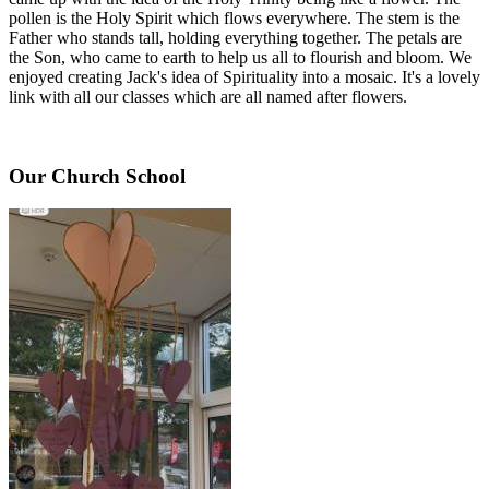
pollen is the Holy Spirit which flows everywhere. The stem is the
Father who stands tall, holding everything together. The petals are
the Son, who came to earth to help us all to flourish and bloom. We
enjoyed creating Jack's idea of Spirituality into a mosaic. It's a lovely
link with all our classes which are all named after flowers.
Our Church School