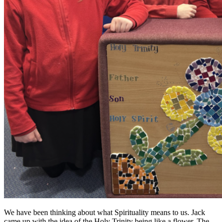
We have been thinking about what Spirituality means to us. Jack
came up with the idea of the Holy Trinity being like a flower. The