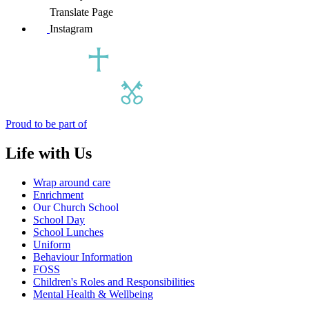
Translate Page
Instagram
Proud to be part of
Life with Us
Wrap around care
Enrichment
Our Church School
School Day
School Lunches
Uniform
Behaviour Information
FOSS
Children's Roles and Responsibilities
Mental Health & Wellbeing