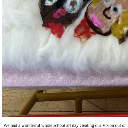
We had a wonderful whole school art day creating our Vision out of