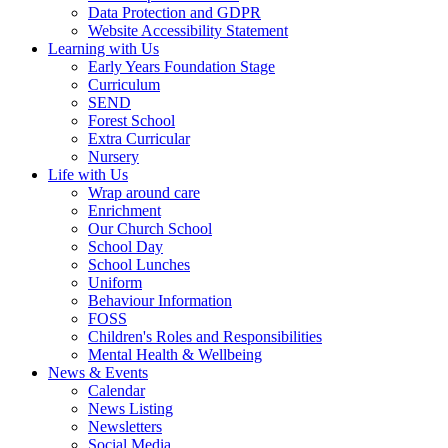
Data Protection and GDPR
Website Accessibility Statement
Learning with Us
Early Years Foundation Stage
Curriculum
SEND
Forest School
Extra Curricular
Nursery
Life with Us
Wrap around care
Enrichment
Our Church School
School Day
School Lunches
Uniform
Behaviour Information
FOSS
Children's Roles and Responsibilities
Mental Health & Wellbeing
News & Events
Calendar
News Listing
Newsletters
Social Media