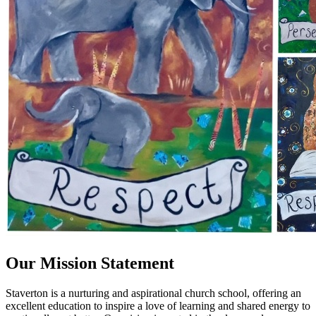
Our Mission Statement
Staverton is a nurturing and aspirational church school, offering an
excellent education to inspire a love of learning and shared energy to