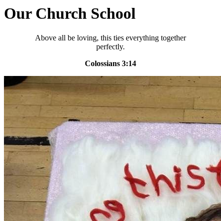
Our Church School
Above all be loving, this ties everything together
perfectly.
Colossians 3:14