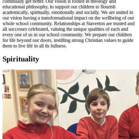
continually get better. Our vision is rooted in theology and
educational philosophy, to support our children to flourish
academically, spiritually, emotionally and socially. We are united in
our vision having a transformational impact on the wellbeing of our
whole school community. Relationships at Staverton are trusted and
all successes celebrated, valuing the unique qualities of each and
every one of us in our school community. We prepare our children
for life beyond our doors, instilling strong Christian values to guide
them to live life in all its fullness.
Spirituality