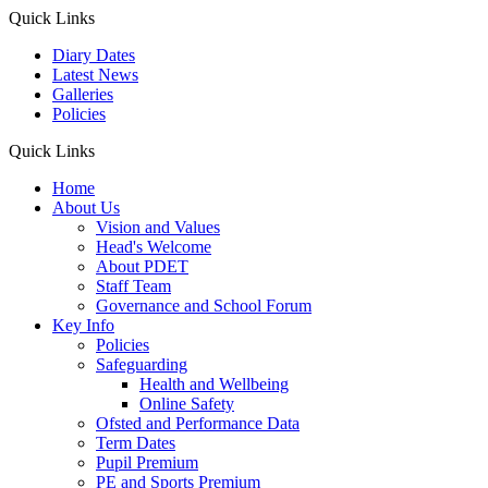
Quick Links
Diary Dates
Latest News
Galleries
Policies
Quick Links
Home
About Us
Vision and Values
Head's Welcome
About PDET
Staff Team
Governance and School Forum
Key Info
Policies
Safeguarding
Health and Wellbeing
Online Safety
Ofsted and Performance Data
Term Dates
Pupil Premium
PE and Sports Premium