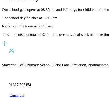
Our school gate opens at 08:35 am and bell rings for children to line 
The school day finishes at 15:15 pm.
Registration is taken at 08:45 am.
This amounts to a total of 32.5 hours over a typical week from the time 
Staverton CofE Primary School
Glebe Lane, Staverton, Northampton
01327 703154
Email Us