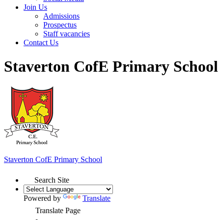
Join Us
Admissions
Prospectus
Staff vacancies
Contact Us
Staverton CofE Primary School
Staverton
CofE Primary School
Search Site
Powered by
Translate
Translate Page