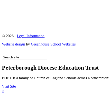
© 2026 ·
Legal Information
Website design
by
Greenhouse School Websites
Peterborough Diocese Education Trust
PDET is a family of Church of England Schools across Northamptons
Visit Site
×