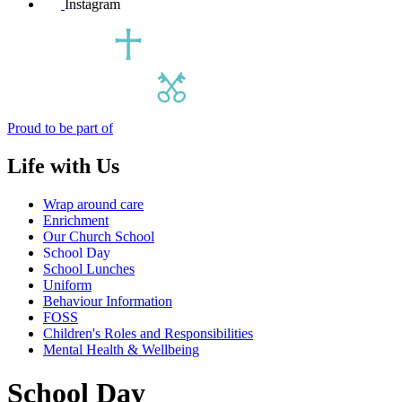
Instagram
Proud to be part of
Life with Us
Wrap around care
Enrichment
Our Church School
School Day
School Lunches
Uniform
Behaviour Information
FOSS
Children's Roles and Responsibilities
Mental Health & Wellbeing
School Day