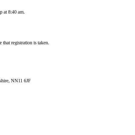
up at 8:40 am.
that registration is taken.
shire, NN11 6JF