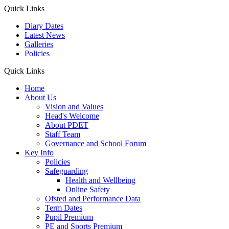
Quick Links
Diary Dates
Latest News
Galleries
Policies
Quick Links
Home
About Us
Vision and Values
Head's Welcome
About PDET
Staff Team
Governance and School Forum
Key Info
Policies
Safeguarding
Health and Wellbeing
Online Safety
Ofsted and Performance Data
Term Dates
Pupil Premium
PE and Sports Premium