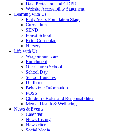
Data Protection and GDPR
Website Accessibility Statement
Learning with Us
Early Years Foundation Stage
Curriculum
SEND
Forest School
Extra Curricular
Nursery
Life with Us
Wrap around care
Enrichment
Our Church School
School Day
School Lunches
Uniform
Behaviour Information
FOSS
Children's Roles and Responsibilities
Mental Health & Wellbeing
News & Events
Calendar
News Listing
Newsletters
Social Media