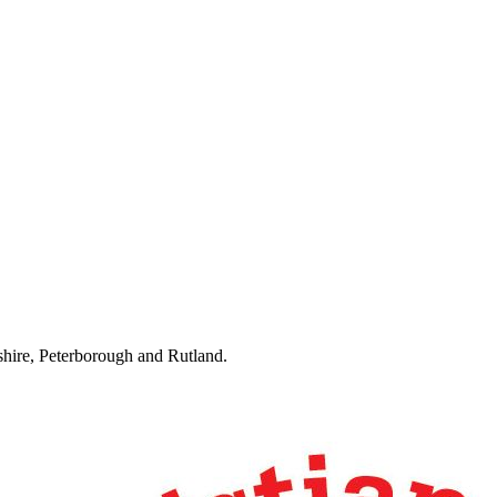
hire, Peterborough and Rutland.