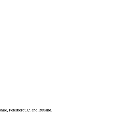
hire, Peterborough and Rutland.