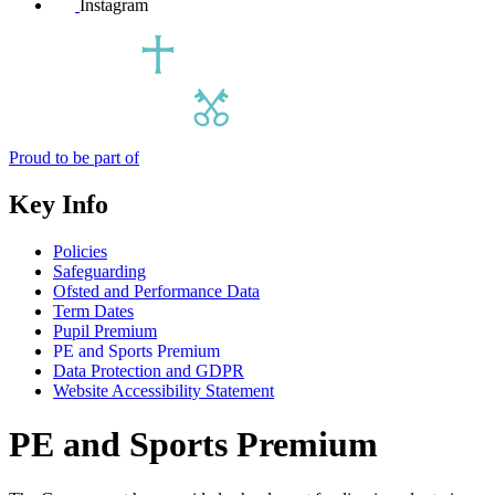
Instagram
Proud to be part of
Key Info
Policies
Safeguarding
Ofsted and Performance Data
Term Dates
Pupil Premium
PE and Sports Premium
Data Protection and GDPR
Website Accessibility Statement
PE and Sports Premium