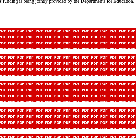
s funding is being jointly provided by the Departments for Education,