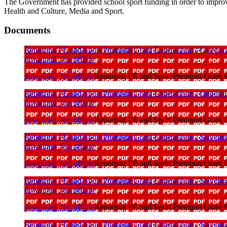
The Government has provided school sport funding in order to improve
Health and Culture, Media and Sport.
Documents
Reporting PE and Sport Premium Grant Expenditure - Categori
download_for_offline
download_for_offline
Reporting PE and Sport Premium Grant E
Reporting PE and Sport Premium Grant Expenditure - Opportunit
download_for_offline
download_for_offline
Reporting PE and Sport Premium Grant Ex
Reporting PE and Sport Premium Grant Expenditure - Staverto
download_for_offline
download_for_offline
Reporting PE and Sport Premium Grant Ex
Reporting PE and Sport Premium Grant Expenditure - Staverto
download_for_offline
download_for_offline
Reporting PE and Sport Premium Grant E
Reporting PE and Sport Premium Grant Expenditure - Staverto