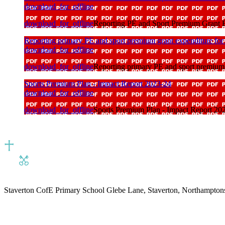
download_for_offline
download_for_offline
Reporting PE and Sport Premium Grant Ex
Reporting primary PE and sport premium grant expenditure for
download_for_offline
download_for_offline
Reporting primary PE and sport premium 
Sports Premium Plan - Impact Report 2023-24
download_for_offline
download_for_offline
Sports Premium Plan - Impact Report 20
Staverton CofE Primary School
Glebe Lane, Staverton, Northampton