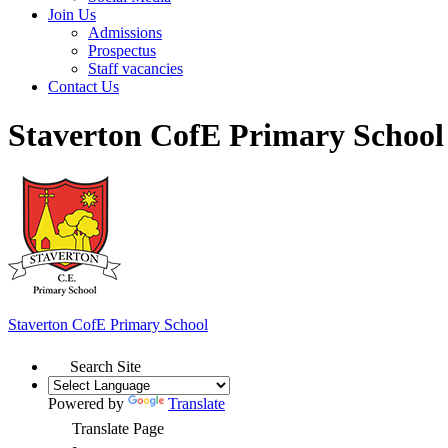
Join Us
Admissions
Prospectus
Staff vacancies
Contact Us
Staverton CofE Primary School
Staverton
CofE Primary School
Search Site
Powered by
Translate
Translate Page