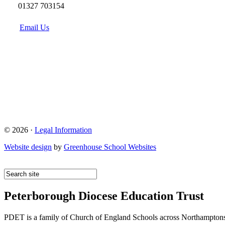
01327 703154
Email Us
© 2026 ·
Legal Information
Website design
by
Greenhouse School Websites
Peterborough Diocese Education Trust
PDET is a family of Church of England Schools across Northamptons