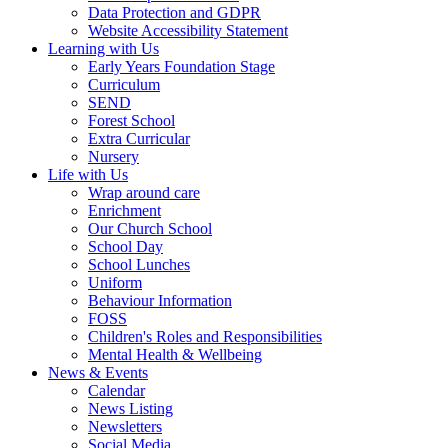
Data Protection and GDPR
Website Accessibility Statement
Learning with Us
Early Years Foundation Stage
Curriculum
SEND
Forest School
Extra Curricular
Nursery
Life with Us
Wrap around care
Enrichment
Our Church School
School Day
School Lunches
Uniform
Behaviour Information
FOSS
Children's Roles and Responsibilities
Mental Health & Wellbeing
News & Events
Calendar
News Listing
Newsletters
Social Media