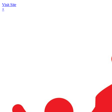
Visit Site
×