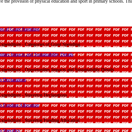
 the provision of physical education and sport in primary schools. Thi
es of Grant Spending
xpenditure - Categories of Grant Spending
ies Impacts and Sustainability Details
penditure - Opportunities Impacts and Sustainability Details
n Declarations
penditure - Staverton Declarations
n Funding Allocation
xpenditure - Staverton Funding Allocation
n Specifics