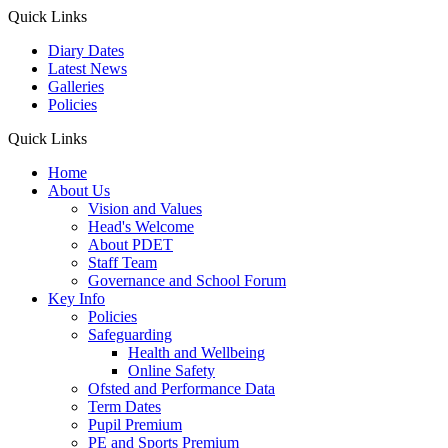
Quick Links
Diary Dates
Latest News
Galleries
Policies
Quick Links
Home
About Us
Vision and Values
Head's Welcome
About PDET
Staff Team
Governance and School Forum
Key Info
Policies
Safeguarding
Health and Wellbeing
Online Safety
Ofsted and Performance Data
Term Dates
Pupil Premium
PE and Sports Premium