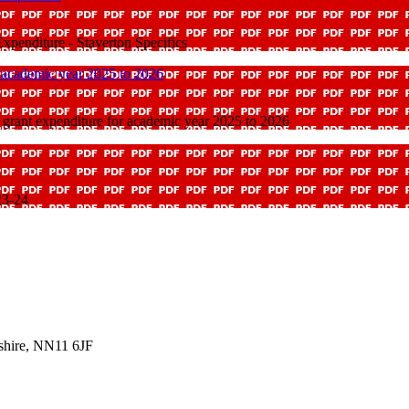
penditure - Staverton Specifics
 academic year 2025 to 2026
grant expenditure for academic year 2025 to 2026
23-24
shire, NN11 6JF