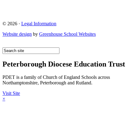
© 2026 ·
Legal Information
Website design
by
Greenhouse School Websites
Peterborough Diocese Education Trust
PDET is a family of Church of England Schools across
Northamptonshire, Peterborough and Rutland.
Visit Site
×