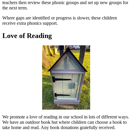
teachers then review these phonic groups and set up new groups for
the next term.
Where gaps are identified or progress is slower, these children
receive extra phonics support.
Love of Reading
We promote a love of reading in our school in lots of different ways.
We have an outdoor book hut where children can choose a book to
take home and read. Any book donations gratefully received.