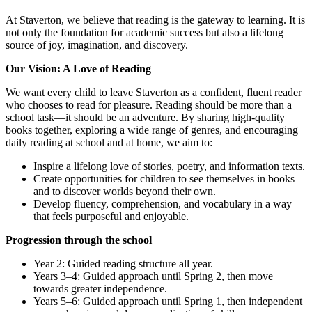
At Staverton, we believe that reading is the gateway to learning. It is
not only the foundation for academic success but also a lifelong
source of joy, imagination, and discovery.
Our Vision: A Love of Reading
We want every child to leave Staverton as a confident, fluent reader
who chooses to read for pleasure. Reading should be more than a
school task—it should be an adventure. By sharing high-quality
books together, exploring a wide range of genres, and encouraging
daily reading at school and at home, we aim to:
Inspire a lifelong love of stories, poetry, and information texts.
Create opportunities for children to see themselves in books
and to discover worlds beyond their own.
Develop fluency, comprehension, and vocabulary in a way
that feels purposeful and enjoyable.
Progression through the school
Year 2: Guided reading structure all year.
Years 3–4: Guided approach until Spring 2, then move
towards greater independence.
Years 5–6: Guided approach until Spring 1, then independent