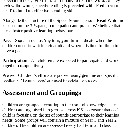
‘special friends’, ‘Fred Talk’ and finally to read the word. As they
review the words, speedy reading is preceded with ‘Fred in your
head’ to build up effective blending skills.
Alongside the structure of the Speed Sounds lesson, Read Write Inc
is based on the 3Ps-pace, participation and praise. We believe that
these foster positive learning behaviours.
Pace -
Signals such as ‘my turn, your turn’ indicate when the
children need to watch their adult and when it is time for them to
have a go.
Participation -
All children are expected to participate and work
together co-operatively.
Praise -
Children’s efforts are praised using genuine and specific
feedback. ‘Team cheers’ are used to celebrate success.
Assessment and Groupings
Children are grouped according to their sound knowledge. The
children are organised into groups across KS1 to ensure that each
child is focusing on the set of sounds appropriate to their learning
needs. Some groups will contain a mixture of Year 1 and Year 2
children. The children are assessed every half term and class