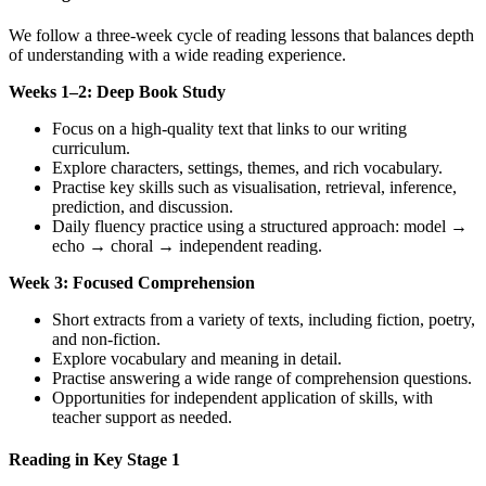
We follow a three-week cycle of reading lessons that balances depth
of understanding with a wide reading experience.
Weeks 1–2: Deep Book Study
Focus on a high-quality text that links to our writing
curriculum.
Explore characters, settings, themes, and rich vocabulary.
Practise key skills such as visualisation, retrieval, inference,
prediction, and discussion.
Daily fluency practice using a structured approach: model →
echo → choral → independent reading.
Week 3: Focused Comprehension
Short extracts from a variety of texts, including fiction, poetry,
and non-fiction.
Explore vocabulary and meaning in detail.
Practise answering a wide range of comprehension questions.
Opportunities for independent application of skills, with
teacher support as needed.
Reading in Key Stage 1