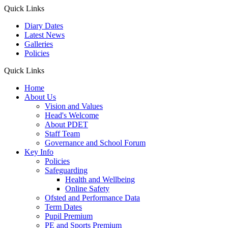
Quick Links
Diary Dates
Latest News
Galleries
Policies
Quick Links
Home
About Us
Vision and Values
Head's Welcome
About PDET
Staff Team
Governance and School Forum
Key Info
Policies
Safeguarding
Health and Wellbeing
Online Safety
Ofsted and Performance Data
Term Dates
Pupil Premium
PE and Sports Premium