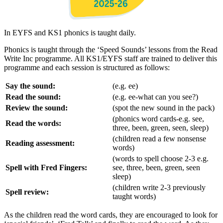
In EYFS and KS1 phonics is taught daily.
Phonics is taught through the ‘Speed Sounds’ lessons from the Read
Write Inc programme. All KS1/EYFS staff are trained to deliver this
programme and each session is structured as follows:
Say the sound:
(e.g. ee)
Read the sound:
(e.g. ee-what can you see?)
Review the sound:
(spot the new sound in the pack)
(phonics word cards-e.g. see,
Read the words:
three, been, green, seen, sleep)
(children read a few nonsense
Reading assessment:
words)
(words to spell choose 2-3 e.g.
Spell with Fred Fingers:
see, three, been, green, seen
sleep)
(children write 2-3 previously
Spell review:
taught words)
As the children read the word cards, they are encouraged to look for