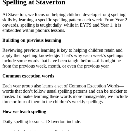
Spelling at Staverton
At Staverton, we focus on helping children develop strong spelling
skills by learning a specific spelling pattern each week. From Year 2
onwards, spelling is taught daily, while in EYFS and Year 1, it is
embedded within phonics lessons.
Building on previous learning
Reviewing previous learning is key to helping children retain and
apply their spelling knowledge. That’s why each week’s spellings
include some words that have been taught before—this might be
from the previous week, month, or even the previous year.
Common exception words
Each year group also learns a set of Common Exception Words—
words that don’t follow usual spelling patterns and can be trickier to
master. To make learning these words more manageable, we include
three or four of them in the children’s weekly spellings.
How we teach spelling
Daily spelling lessons at Staverton include: