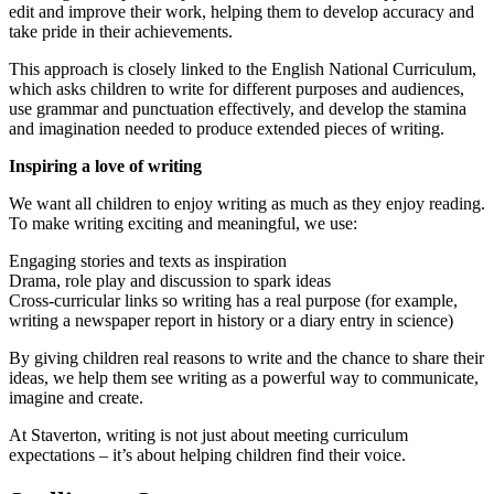
edit and improve their work, helping them to develop accuracy and
take pride in their achievements.
This approach is closely linked to the English National Curriculum,
which asks children to write for different purposes and audiences,
use grammar and punctuation effectively, and develop the stamina
and imagination needed to produce extended pieces of writing.
Inspiring a love of writing
We want all children to enjoy writing as much as they enjoy reading.
To make writing exciting and meaningful, we use:
Engaging stories and texts as inspiration
Drama, role play and discussion to spark ideas
Cross-curricular links so writing has a real purpose (for example,
writing a newspaper report in history or a diary entry in science)
By giving children real reasons to write and the chance to share their
ideas, we help them see writing as a powerful way to communicate,
imagine and create.
At Staverton, writing is not just about meeting curriculum
expectations – it’s about helping children find their voice.