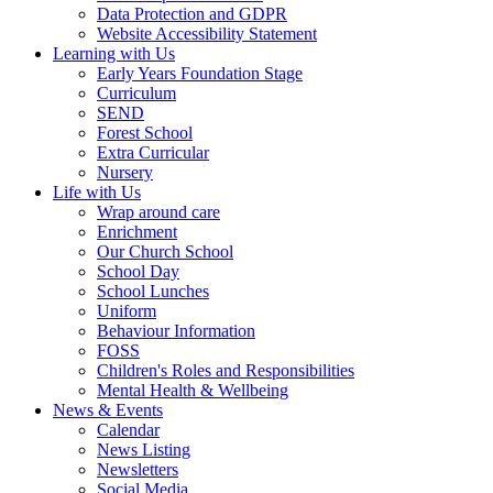
Data Protection and GDPR
Website Accessibility Statement
Learning with Us
Early Years Foundation Stage
Curriculum
SEND
Forest School
Extra Curricular
Nursery
Life with Us
Wrap around care
Enrichment
Our Church School
School Day
School Lunches
Uniform
Behaviour Information
FOSS
Children's Roles and Responsibilities
Mental Health & Wellbeing
News & Events
Calendar
News Listing
Newsletters
Social Media