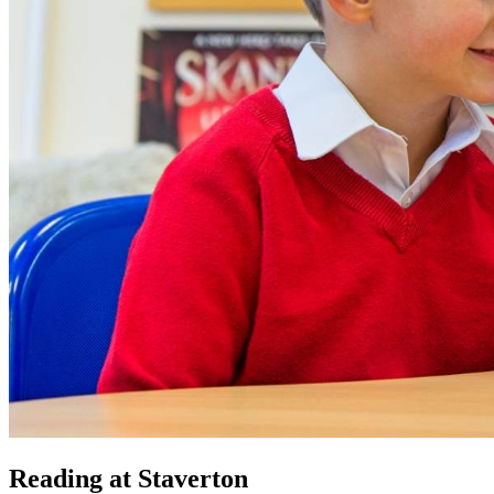
Reading at Staverton