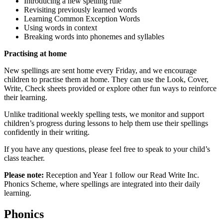
Introducing a new spelling rule
Revisiting previously learned words
Learning Common Exception Words
Using words in context
Breaking words into phonemes and syllables
Practising at home
New spellings are sent home every Friday, and we encourage
children to practise them at home. They can use the Look, Cover,
Write, Check sheets provided or explore other fun ways to reinforce
their learning.
Unlike traditional weekly spelling tests, we monitor and support
children’s progress during lessons to help them use their spellings
confidently in their writing.
If you have any questions, please feel free to speak to your child’s
class teacher.
Please note:
Reception and Year 1 follow our Read Write Inc.
Phonics Scheme, where spellings are integrated into their daily
learning.
Phonics