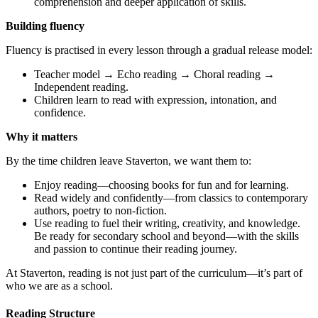
comprehension and deeper application of skills.
Building fluency
Fluency is practised in every lesson through a gradual release model:
Teacher model → Echo reading → Choral reading →
Independent reading.
Children learn to read with expression, intonation, and
confidence.
Why it matters
By the time children leave Staverton, we want them to:
Enjoy reading—choosing books for fun and for learning.
Read widely and confidently—from classics to contemporary
authors, poetry to non-fiction.
Use reading to fuel their writing, creativity, and knowledge.
Be ready for secondary school and beyond—with the skills
and passion to continue their reading journey.
At Staverton, reading is not just part of the curriculum—it’s part of
who we are as a school.
Reading Structure