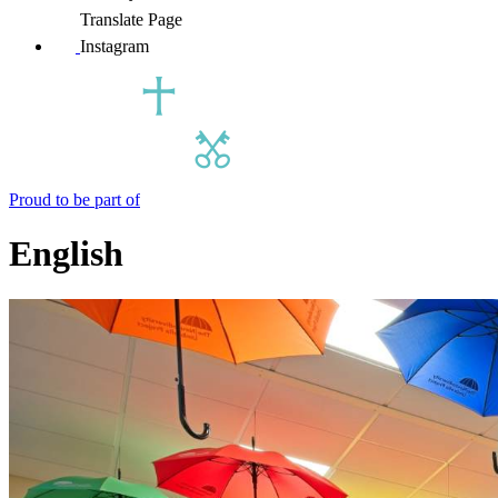
Translate Page
Instagram
Proud to be part of
English