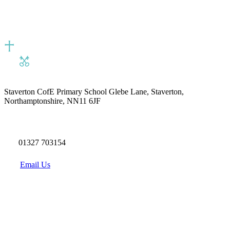
Staverton CofE Primary School
Glebe Lane, Staverton,
Northamptonshire, NN11 6JF
01327 703154
Email Us