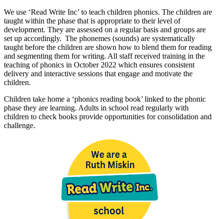
We use ‘Read Write Inc’ to teach children phonics. The children are
taught within the phase that is appropriate to their level of
development. They are assessed on a regular basis and groups are
set up accordingly. The phonemes (sounds) are systematically
taught before the children are shown how to blend them for reading
and segmenting them for writing. All staff received training in the
teaching of phonics in October 2022 which ensures consistent
delivery and interactive sessions that engage and motivate the
children.
Children take home a ‘phonics reading book’ linked to the phonic
phase they are learning. Adults in school read regularly with
children to check books provide opportunities for consolidation and
challenge.