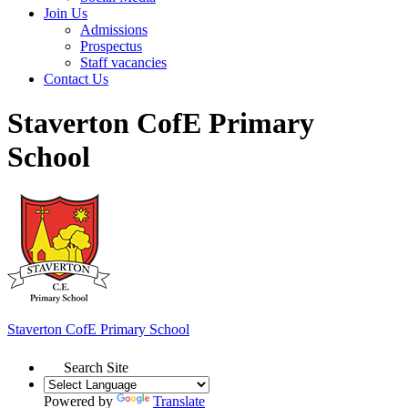
Join Us
Admissions
Prospectus
Staff vacancies
Contact Us
Staverton CofE Primary
School
Staverton
CofE Primary School
Search Site
Powered by
Translate