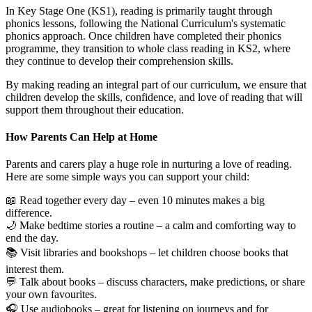
In Key Stage One (KS1), reading is primarily taught through
phonics lessons, following the National Curriculum's systematic
phonics approach. Once children have completed their phonics
programme, they transition to whole class reading in KS2, where
they continue to develop their comprehension skills.
By making reading an integral part of our curriculum, we ensure that
children develop the skills, confidence, and love of reading that will
support them throughout their education.
How Parents Can Help at Home
Parents and carers play a huge role in nurturing a love of reading.
Here are some simple ways you can support your child:
📖 Read together every day – even 10 minutes makes a big
difference.
🌙 Make bedtime stories a routine – a calm and comforting way to
end the day.
📚 Visit libraries and bookshops – let children choose books that
interest them.
💬 Talk about books – discuss characters, make predictions, or share
your own favourites.
🎧 Use audiobooks – great for listening on journeys and for