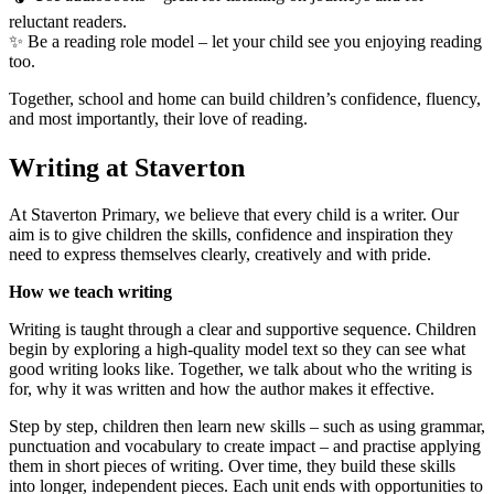
reluctant readers.
✨ Be a reading role model – let your child see you enjoying reading
too.
Together, school and home can build children’s confidence, fluency,
and most importantly, their love of reading.
Writing at Staverton
At Staverton Primary, we believe that every child is a writer. Our
aim is to give children the skills, confidence and inspiration they
need to express themselves clearly, creatively and with pride.
How we teach writing
Writing is taught through a clear and supportive sequence. Children
begin by exploring a high-quality model text so they can see what
good writing looks like. Together, we talk about who the writing is
for, why it was written and how the author makes it effective.
Step by step, children then learn new skills – such as using grammar,
punctuation and vocabulary to create impact – and practise applying
them in short pieces of writing. Over time, they build these skills
into longer, independent pieces. Each unit ends with opportunities to